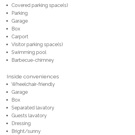
Covered parking space(s)
Parking
Garage
Box
Carport
Visitor parking space(s)
Swimming pool
Barbecue-chimney
Inside conveniences
Wheelchair-friendly
Garage
Box
Separated lavatory
Guests lavatory
Dressing
Bright/sunny