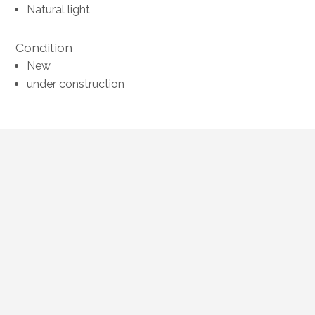
Natural light
Condition
New
under construction