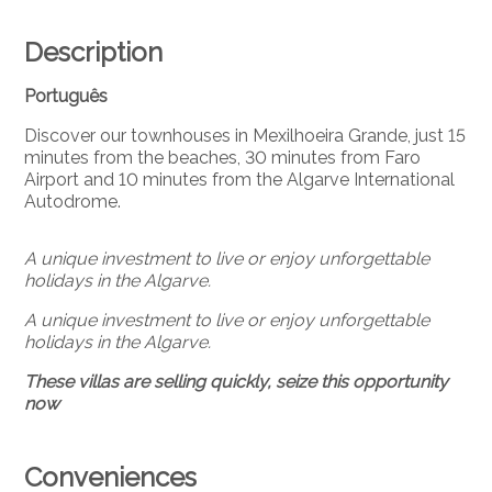
Description
Português
Discover our townhouses in Mexilhoeira Grande, just 15
minutes from the beaches, 30 minutes from Faro
Airport and 10 minutes from the Algarve International
Autodrome.
A unique investment to live or enjoy unforgettable
holidays in the Algarve.
A unique investment to live or enjoy unforgettable
holidays in the Algarve.
These villas are selling quickly, seize this opportunity
now
Conveniences