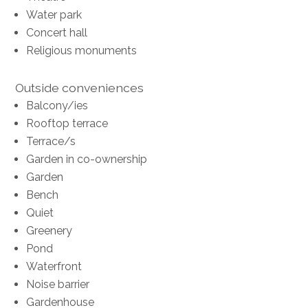
Water park
Concert hall
Religious monuments
Outside conveniences
Balcony/ies
Rooftop terrace
Terrace/s
Garden in co-ownership
Garden
Bench
Quiet
Greenery
Pond
Waterfront
Noise barrier
Gardenhouse