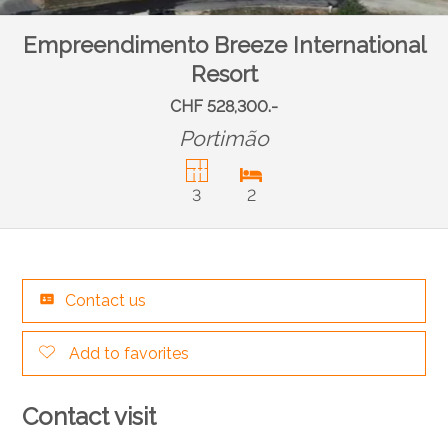
Empreendimento Breeze International
Resort
CHF 528,300.-
Portimão
3
2
Contact us
Add to favorites
Contact visit