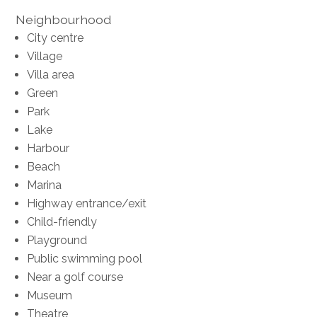
Neighbourhood
City centre
Village
Villa area
Green
Park
Lake
Harbour
Beach
Marina
Highway entrance/exit
Child-friendly
Playground
Public swimming pool
Near a golf course
Museum
Theatre