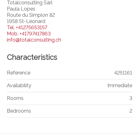
Totalconsulting Sàrl
Paula Lopes
Route du Simplon 82
1958 St-Léonard
Tel.
+41275653157
Mob.
+41797417863
info@totalconsulting.ch
Characteristics
Reference
4251161
Availability
Immediate
Rooms
3
Bedrooms
2