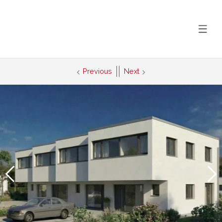
Previous
Next