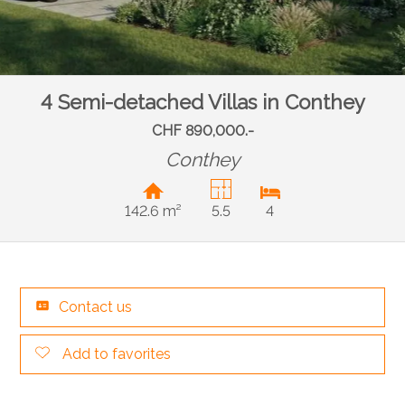
4 Semi-detached Villas in Conthey
CHF 890,000.-
Conthey
142.6 m²
5.5
4
Contact us
Add to favorites