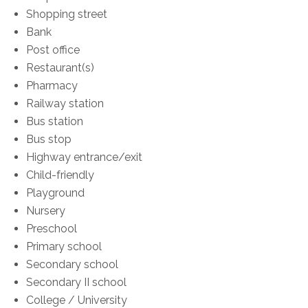
Shopping street
Bank
Post office
Restaurant(s)
Pharmacy
Railway station
Bus station
Bus stop
Highway entrance/exit
Child-friendly
Playground
Nursery
Preschool
Primary school
Secondary school
Secondary II school
College / University