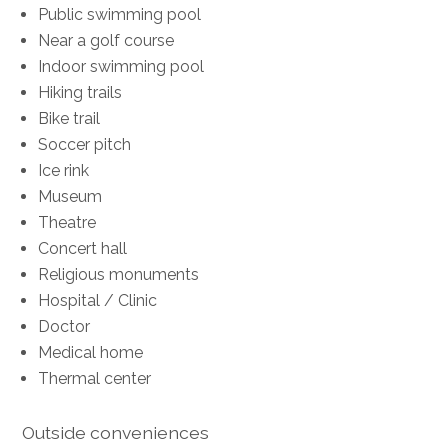
Public swimming pool
Near a golf course
Indoor swimming pool
Hiking trails
Bike trail
Soccer pitch
Ice rink
Museum
Theatre
Concert hall
Religious monuments
Hospital / Clinic
Doctor
Medical home
Thermal center
Outside conveniences