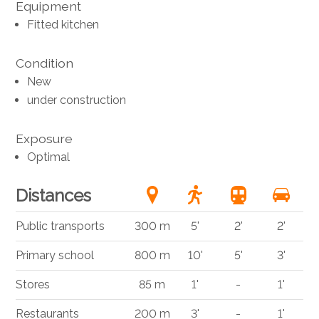
Equipment
Fitted kitchen
Condition
New
under construction
Exposure
Optimal
Distances
Public transports
300 m
5'
2'
2'
Primary school
800 m
10'
5'
3'
Stores
85 m
1'
-
1'
Restaurants
200 m
3'
-
1'