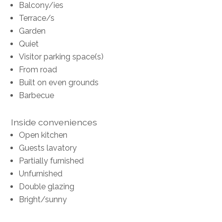
Balcony/ies
Terrace/s
Garden
Quiet
Visitor parking space(s)
From road
Built on even grounds
Barbecue
Inside conveniences
Open kitchen
Guests lavatory
Partially furnished
Unfurnished
Double glazing
Bright/sunny