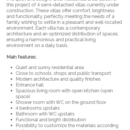
this project of 4 semi-detached villas currently under
construction. These villas offer comfort, brightness
and functionality, perfectly meeting the needs of a
family wishing to settle in a pleasant and well-located
environment. Each villa has a contemporary
architecture and an optimized distribution of spaces,
ensuring a harmonious and practical living
environment on a daily basis.
Main features:
Quiet and sunny residential area
Close to schools, shops and public transport
Modern architecture and quality finishes
Entrance hall
Spacious living room with open kitchen (open
space)
Shower room with WC on the ground floor
4 bedrooms upstairs
Bathroom with WC upstairs
Functional and bright distribution
Possibility to customize the materials according