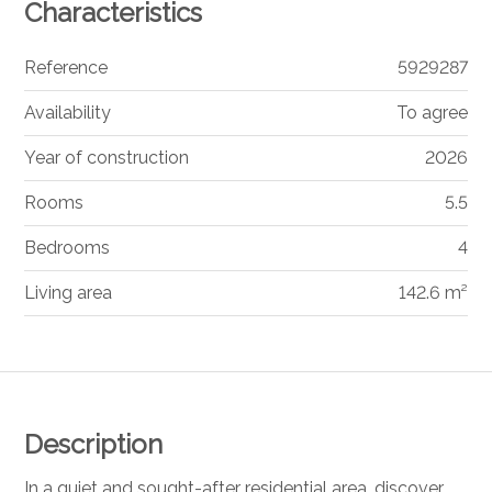
Characteristics
Reference
5929287
Availability
To agree
Year of construction
2026
Rooms
5.5
Bedrooms
4
Living area
142.6 m²
Description
In a quiet and sought-after residential area, discover