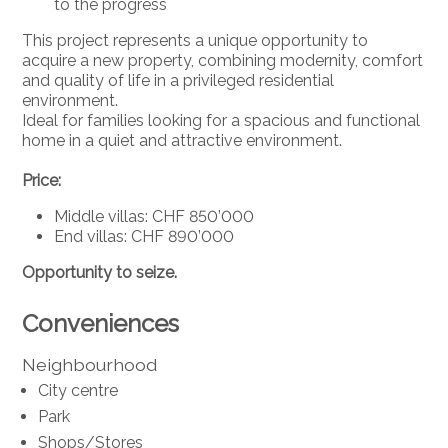
to the progress
This project represents a unique opportunity to
acquire a new property, combining modernity, comfort
and quality of life in a privileged residential
environment.
Ideal for families looking for a spacious and functional
home in a quiet and attractive environment.
Price:
Middle villas: CHF 850’000
End villas: CHF 890’000
Opportunity to seize.
Conveniences
Neighbourhood
City centre
Park
Shops/Stores