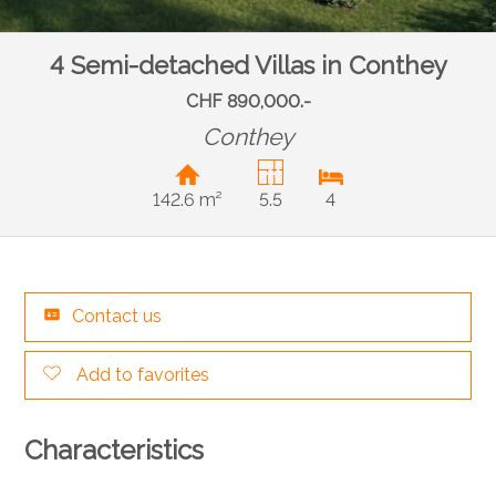
4 Semi-detached Villas in Conthey
CHF 890,000.-
Conthey
142.6 m²
5.5
4
Contact us
Add to favorites
Characteristics