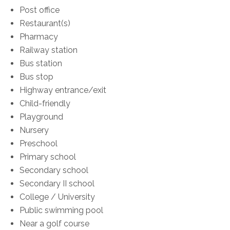
Post office
Restaurant(s)
Pharmacy
Railway station
Bus station
Bus stop
Highway entrance/exit
Child-friendly
Playground
Nursery
Preschool
Primary school
Secondary school
Secondary II school
College / University
Public swimming pool
Near a golf course