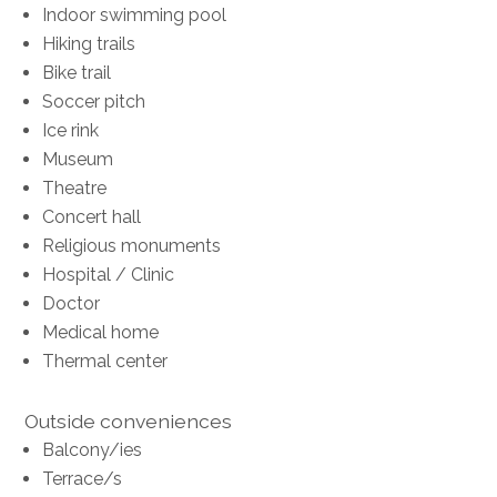
Indoor swimming pool
Hiking trails
Bike trail
Soccer pitch
Ice rink
Museum
Theatre
Concert hall
Religious monuments
Hospital / Clinic
Doctor
Medical home
Thermal center
Outside conveniences
Balcony/ies
Terrace/s