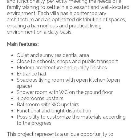
and functionality, perfectly meeting the needs of a
family wishing to settle in a pleasant and well-located
environment. Each villa has a contemporary
architecture and an optimized distribution of spaces,
ensuring a harmonious and practical living
environment on a daily basis.
Main features:
Quiet and sunny residential area
Close to schools, shops and public transport
Modern architecture and quality finishes
Entrance hall
Spacious living room with open kitchen (open
space)
Shower room with WC on the ground floor
4 bedrooms upstairs
Bathroom with WC upstairs
Functional and bright distribution
Possibility to customize the materials according
to the progress
This project represents a unique opportunity to