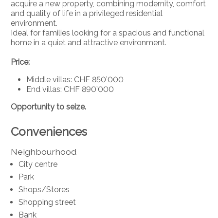
acquire a new property, combining modernity, comfort
and quality of life in a privileged residential
environment.
Ideal for families looking for a spacious and functional
home in a quiet and attractive environment.
Price:
Middle villas: CHF 850’000
End villas: CHF 890’000
Opportunity to seize.
Conveniences
Neighbourhood
City centre
Park
Shops/Stores
Shopping street
Bank