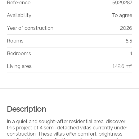
Reference
5929287
Availability
To agree
Year of construction
2026
Rooms
5.5
Bedrooms
4
Living area
142.6 m²
Description
In a quiet and sought-after residential area, discover
this project of 4 semi-detached villas currently under
construction. These villas offer comfort, brightness