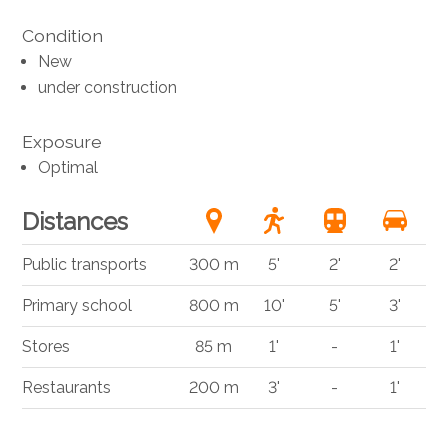
Condition
New
under construction
Exposure
Optimal
Distances
Public transports
300 m
5'
2'
2'
Primary school
800 m
10'
5'
3'
Stores
85 m
1'
-
1'
Restaurants
200 m
3'
-
1'