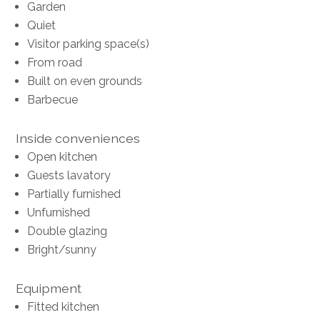
Garden
Quiet
Visitor parking space(s)
From road
Built on even grounds
Barbecue
Inside conveniences
Open kitchen
Guests lavatory
Partially furnished
Unfurnished
Double glazing
Bright/sunny
Equipment
Fitted kitchen