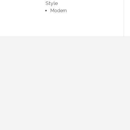
Style
Modern