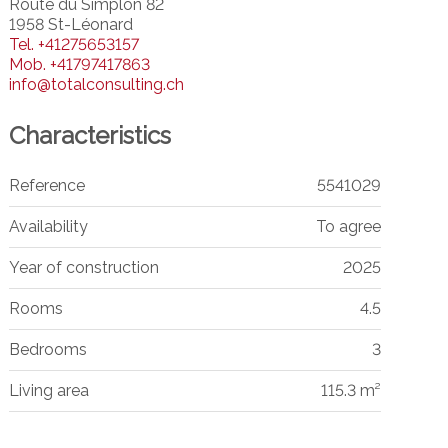
Route du Simplon 82
1958 St-Léonard
Tel.
+41275653157
Mob.
+41797417863
info@totalconsulting.ch
Characteristics
Reference
5541029
Availability
To agree
Year of construction
2025
Rooms
4.5
Bedrooms
3
Living area
115.3 m²