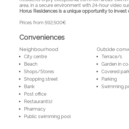
area, in a secure environment with 24-hour video sur
Horus Residences is a unique opportunity to invest or
Prices from 592,500€
Conveniences
Neighbourhood
Outside con
City centre
Terrace/s
Beach
Garden in co
Shops/Stores
Covered park
Shopping street
Parking
Bank
Swimming p
Post office
Restaurant(s)
Pharmacy
Public swimming pool