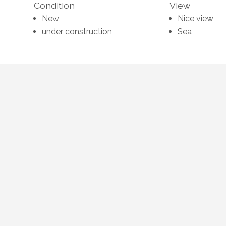
Condition
View
New
Nice view
under construction
Sea