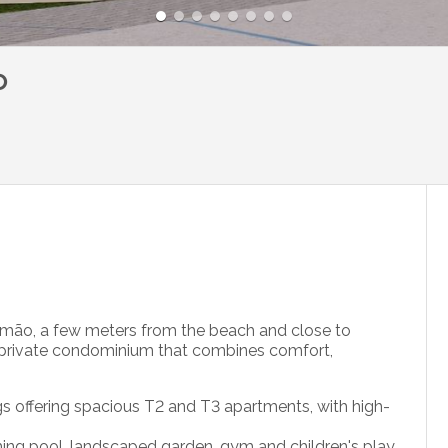
o
timão, a few meters from the beach and close to
a private condominium that combines comfort,
gs offering spacious T2 and T3 apartments, with high-
ng pool, landscaped garden, gym and children's play