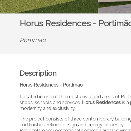
Horus Residences - Portimã
Portimão
Description
Horus Residences - Portimão
Located in one of the most privileged areas of Por
shops, schools and services,
Horus Residences
is 
modernity and exclusivity.
The project consists of three contemporary buildin
end finishes, refined design and energy efficiency.
Residents enjoy exceptional common areas: swimmi