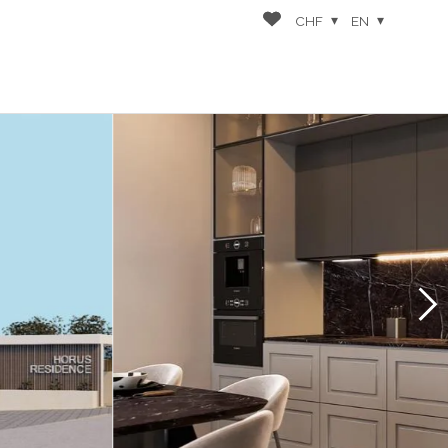
CHF
EN