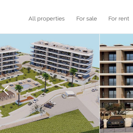
All properties
For sale
For rent