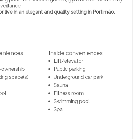
veillance.
 live in an elegant and quality setting in Portimão.
veniences
Inside conveniences
Lift/elevator
-ownership
Public parking
ing space(s)
Underground car park
Sauna
ool
Fitness room
Swimming pool
Spa