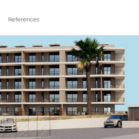
References