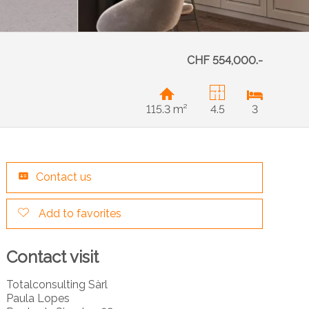
CHF 554,000.-
115.3 m²
4.5
3
Contact us
Add to favorites
Contact visit
Totalconsulting Sàrl
Paula Lopes