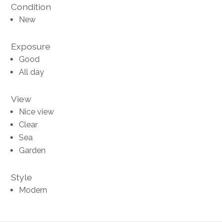
Condition
New
Exposure
Good
All day
View
Nice view
Clear
Sea
Garden
Style
Modern