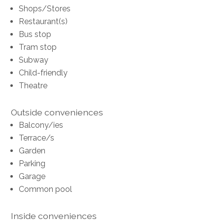
Shops/Stores
Restaurant(s)
Bus stop
Tram stop
Subway
Child-friendly
Theatre
Outside conveniences
Balcony/ies
Terrace/s
Garden
Parking
Garage
Common pool
Inside conveniences