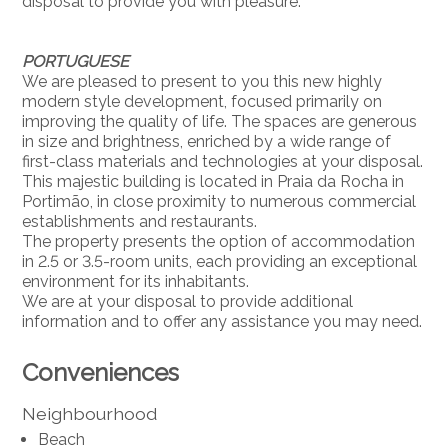
disposal to provide you with pleasure.
PORTUGUESE
We are pleased to present to you this new highly
modern style development, focused primarily on
improving the quality of life. The spaces are generous
in size and brightness, enriched by a wide range of
first-class materials and technologies at your disposal.
This majestic building is located in Praia da Rocha in
Portimão, in close proximity to numerous commercial
establishments and restaurants.
The property presents the option of accommodation
in 2.5 or 3.5-room units, each providing an exceptional
environment for its inhabitants.
We are at your disposal to provide additional
information and to offer any assistance you may need.
Conveniences
Neighbourhood
Beach