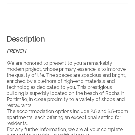
Description
FRENCH
We are honored to present to you a remarkably
modern project, whose primary essence is to improve
the quality of life. The spaces are spacious and bright,
enriched by a plethora of high-end materials and
technologies dedicated to you. This prestigious
building is superbly located on the beach of Rocha in
Portimão, in close proximity to a variety of shops and
restaurants.
The accommodation options include 2.5 and 3.5-room
apartments, each offering an exceptional setting for
residents.
For any further information, we are at your complete