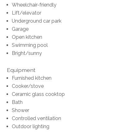
Wheelchair-friendly
Lift/elevator
Underground car park
Garage
Open kitchen
Swimming pool
Bright/sunny
Equipment
Furnished kitchen
Cooker/stove
Ceramic glass cooktop
Bath
Shower
Controlled ventilation
Outdoor lighting