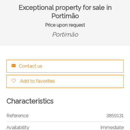
Exceptional property for sale in
Portimão
Price upon request
Portimão
Contact us
Add to favorites
Characteristics
Reference
3859131
Availability
Immediate