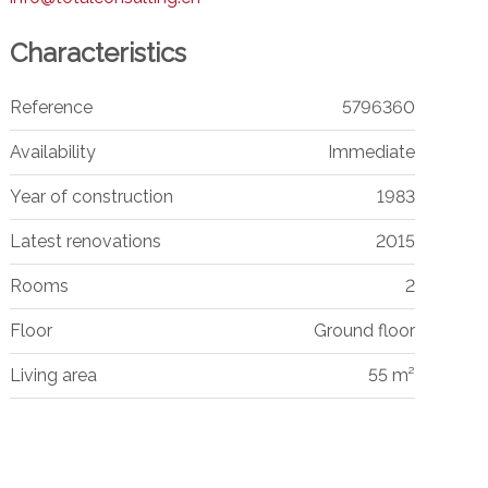
Characteristics
Reference
5796360
Availability
Immediate
Year of construction
1983
Latest renovations
2015
Rooms
2
Floor
Ground floor
Living area
55 m²