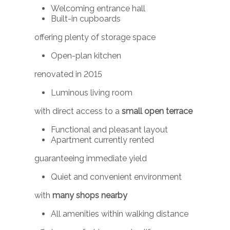
Welcoming entrance hall
Built-in cupboards
offering plenty of storage space
Open-plan kitchen
renovated in 2015
Luminous living room
with direct access to a
small open terrace
Functional and pleasant layout
Apartment currently rented
guaranteeing immediate yield
Quiet and convenient environment
with
many shops nearby
All amenities within walking distance