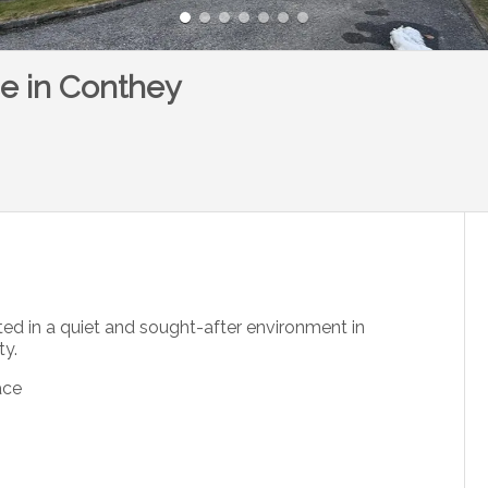
ce in Conthey
ed in a quiet and sought-after environment in
ty.
ace