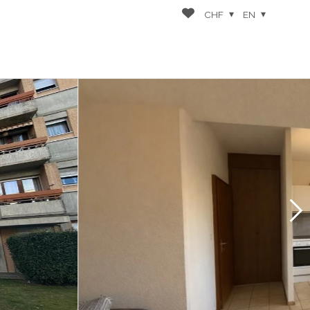
CHF
EN