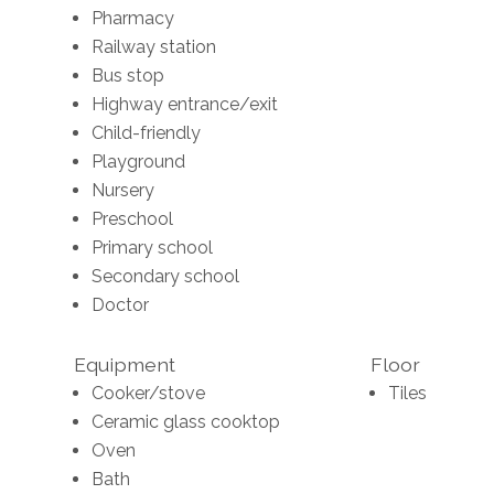
Pharmacy
Railway station
Bus stop
Highway entrance/exit
Child-friendly
Playground
Nursery
Preschool
Primary school
Secondary school
Doctor
Equipment
Floor
Cooker/stove
Tiles
Ceramic glass cooktop
Oven
Bath