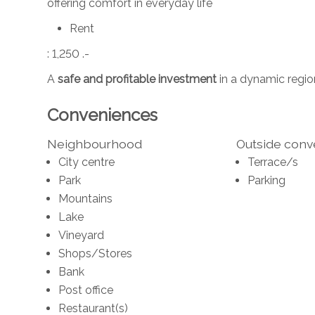
offering comfort in everyday life
Rent
: 1,250 .-
A
safe and profitable investment
in a dynamic region
Conveniences
Neighbourhood
Outside con
City centre
Terrace/s
Park
Parking
Mountains
Lake
Vineyard
Shops/Stores
Bank
Post office
Restaurant(s)