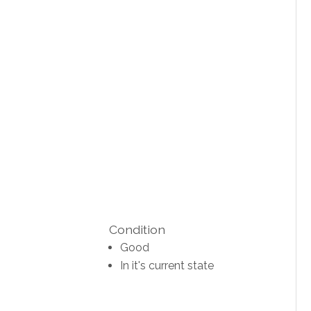
Condition
Good
In it's current state