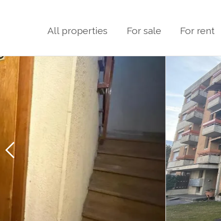
All properties
For sale
For rent