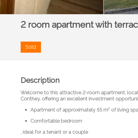
2 room apartment with terra
Sold
Description
Welcome to this attractive 2-room apartment, locat
Conthey, offering an excellent investment opportuni
Apartment of approximately 55 m² of living sp
Comfortable bedroom
, ideal for a tenant or a couple