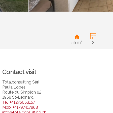
55 m²
2
Contact visit
Totalconsulting Sàrl
Paula Lopes
Route du Simplon 82
1958 St-Léonard
Tel.
+41275653157
Mob.
+41797417863
info@totalconsulting.ch