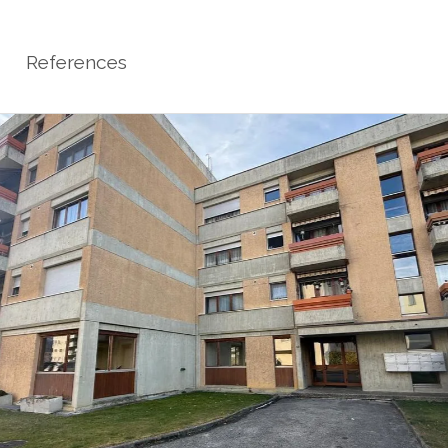
References