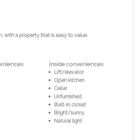
, with a property that is easy to value.
veniences
Inside conveniences
Lift/elevator
Open kitchen
Cellar
Unfurnished
Built-in closet
Bright/sunny
Natural light