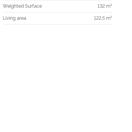
Weighted Surface
132 m²
Living area
122.5 m²