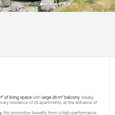
² of living space
with
large 28 m² balcony
, ideally
ary residence of 15 apartments, at the entrance of
y
, this promotion benefits from a high-performance