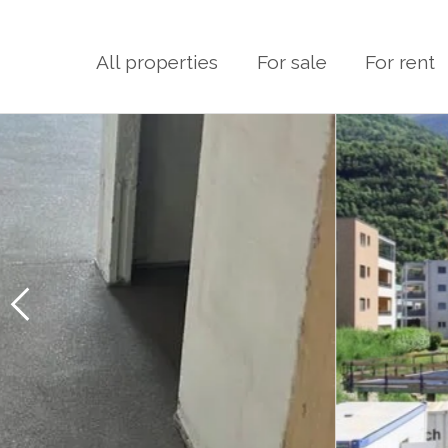
All properties
For sale
For rent