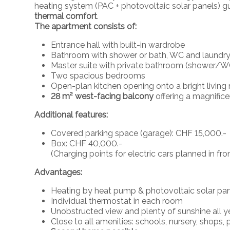
heating system (PAC + photovoltaic solar panels) 
thermal comfort
.
The apartment consists of:
Entrance hall with built-in wardrobe
Bathroom with shower or bath, WC and laundry
Master suite with private bathroom (shower/W
Two spacious bedrooms
Open-plan kitchen opening onto a bright living
28 m² west-facing balcony
offering a magnific
Additional features:
Covered parking space (garage): CHF 15,000.-
Box: CHF 40,000.-
(Charging points for electric cars planned in fr
Advantages:
Heating by heat pump & photovoltaic solar pa
Individual thermostat in each room
Unobstructed view and plenty of sunshine all y
Close to all amenities: schools, nursery, shops, 