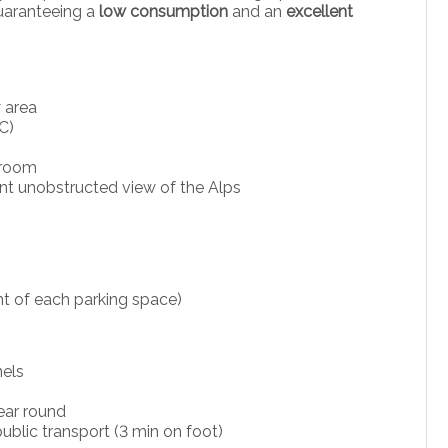
guaranteeing a
low consumption
and an
excellent
 area
C)
 room
ent unobstructed view of the Alps
ont of each parking space)
nels
ear round
public transport (3 min on foot)