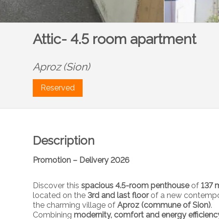
Attic- 4.5 room apartment
Aproz (Sion)
Reserved
Description
Promotion – Delivery 2026
Discover this
spacious 4.5-room penthouse
of
137 m
located on the
3rd and last floor
of a new contempor
the charming village of
Aproz (commune of Sion)
.
Combining
modernity, comfort and energy efficienc