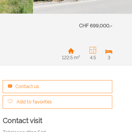
CHF 699,000.-
122.5 m²
4.5
3
Contact us
Add to favorites
Contact visit