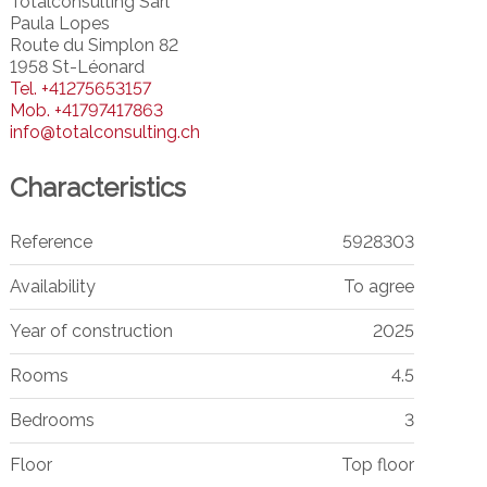
Totalconsulting Sàrl
Paula Lopes
Route du Simplon 82
1958 St-Léonard
Tel.
+41275653157
Mob.
+41797417863
info@totalconsulting.ch
Characteristics
Reference
5928303
Availability
To agree
Year of construction
2025
Rooms
4.5
Bedrooms
3
Floor
Top floor