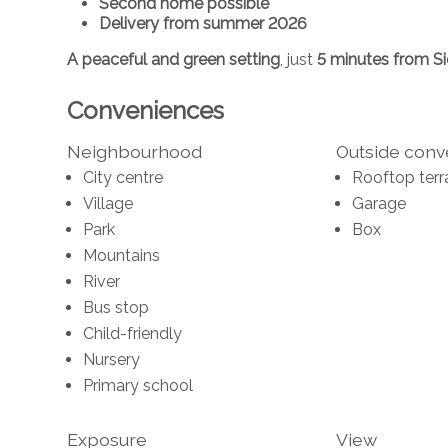
Second home possible
Delivery from summer 2026
A peaceful and green setting
, just
5 minutes from S
Conveniences
Neighbourhood
Outside con
City centre
Rooftop terr
Village
Garage
Park
Box
Mountains
River
Bus stop
Child-friendly
Nursery
Primary school
Exposure
View