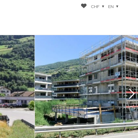
CHF
EN