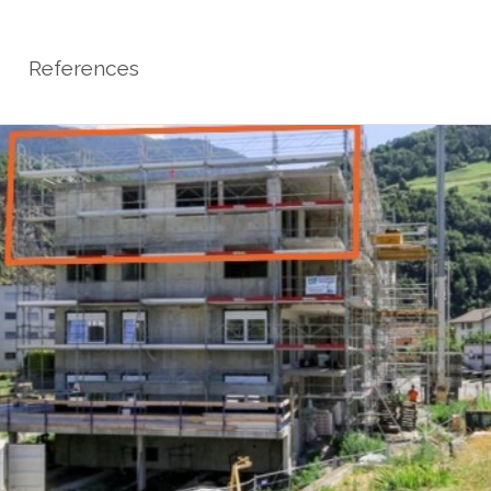
References