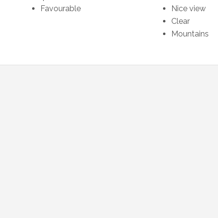
Favourable
Nice view
Clear
Mountains