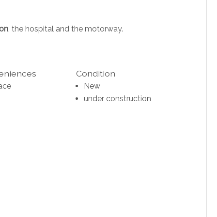
ion
, the hospital and the motorway.
veniences
Condition
ace
New
under construction